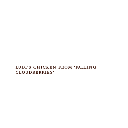
LUDI’S CHICKEN FROM ‘FALLING
CLOUDBERRIES’