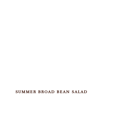
SUMMER BROAD BEAN SALAD