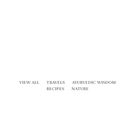
VIEW ALL
TRAVELS
AYURVEDIC WISDOM
RECIPES
NATURE