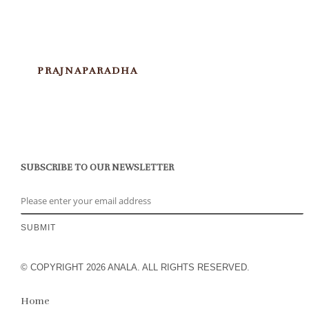
PRAJNAPARADHA
SUBSCRIBE TO OUR NEWSLETTER
© COPYRIGHT 2026 ANALA. ALL RIGHTS RESERVED.
Home