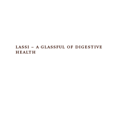
LASSI – A GLASSFUL OF DIGESTIVE
HEALTH