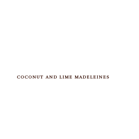
COCONUT AND LIME MADELEINES