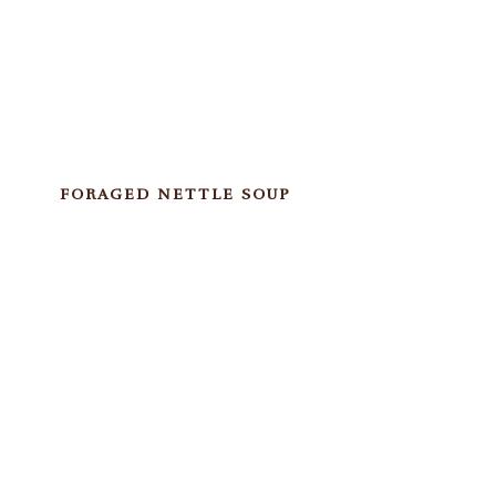
FORAGED NETTLE SOUP