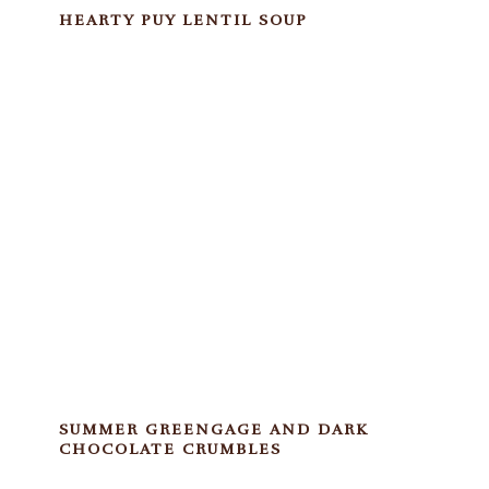
HEARTY PUY LENTIL SOUP
SUMMER GREENGAGE AND DARK
CHOCOLATE CRUMBLES