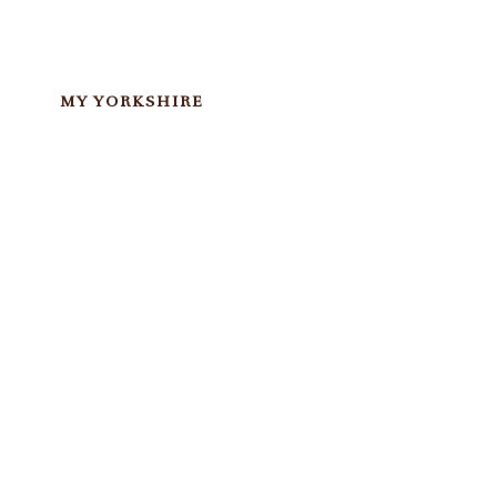
MY YORKSHIRE