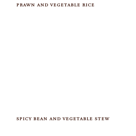
PRAWN AND VEGETABLE RICE
SPICY BEAN AND VEGETABLE STEW