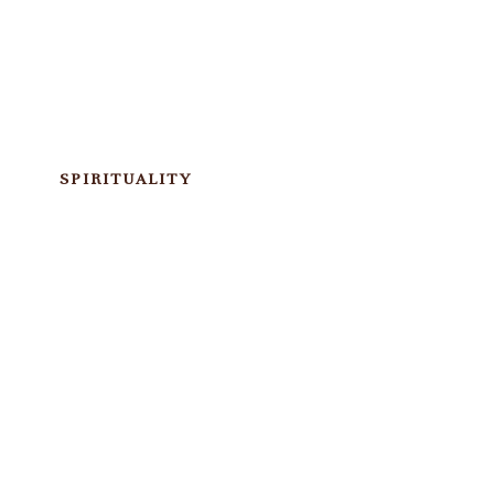
SPIRITUALITY