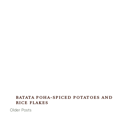
BATATA POHA-SPICED POTATOES AND
RICE FLAKES
Older Posts