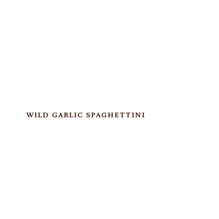
WILD GARLIC SPAGHETTINI