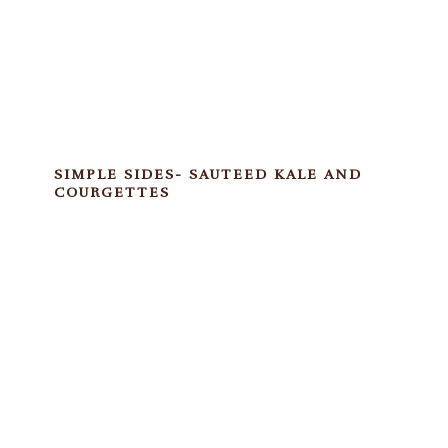
SIMPLE SIDES- SAUTEED KALE AND
COURGETTES