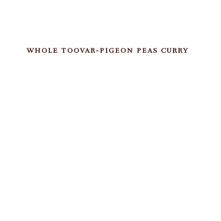
WHOLE TOOVAR-PIGEON PEAS CURRY