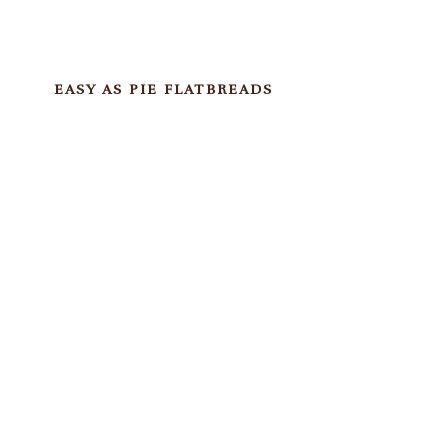
EASY AS PIE FLATBREADS