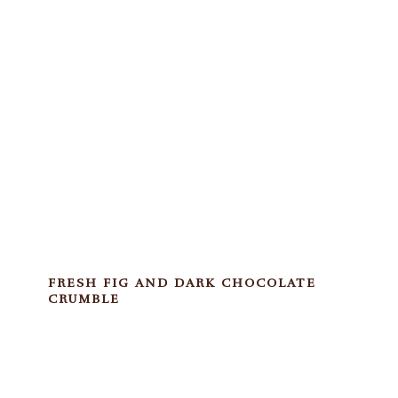
FRESH FIG AND DARK CHOCOLATE
CRUMBLE