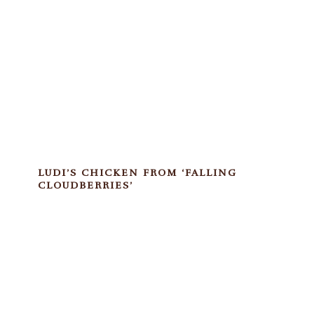
LUDI’S CHICKEN FROM ‘FALLING
CLOUDBERRIES’