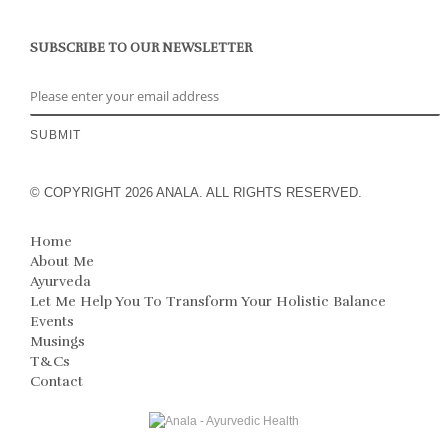
SUBSCRIBE TO OUR NEWSLETTER
© COPYRIGHT 2026 ANALA. ALL RIGHTS RESERVED.
Home
About Me
Ayurveda
Let Me Help You To Transform Your Holistic Balance
Events
Musings
T&Cs
Contact