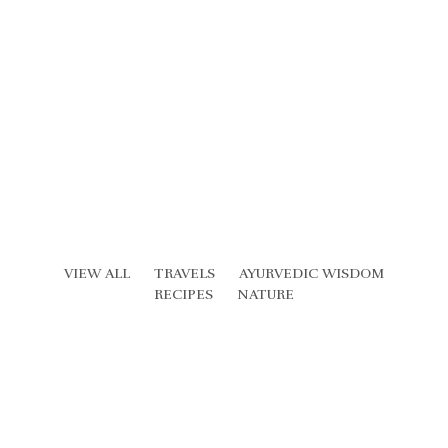
VIEW ALL
TRAVELS
AYURVEDIC WISDOM
RECIPES
NATURE