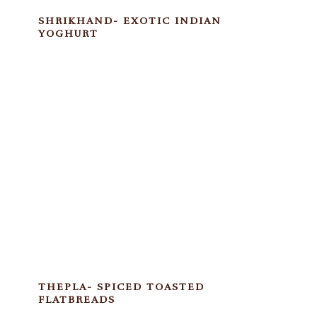
SHRIKHAND- EXOTIC INDIAN
YOGHURT
THEPLA- SPICED TOASTED
FLATBREADS