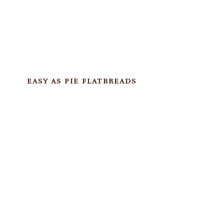
EASY AS PIE FLATBREADS