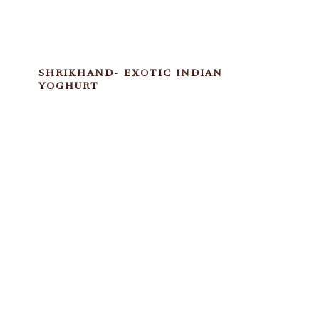
SHRIKHAND- EXOTIC INDIAN
YOGHURT