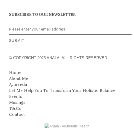
SUBSCRIBE TO OUR NEWSLETTER
© COPYRIGHT 2026 ANALA. ALL RIGHTS RESERVED.
Home
About Me
Ayurveda
Let Me Help You To Transform Your Holistic Balance
Events
Musings
T&Cs
Contact