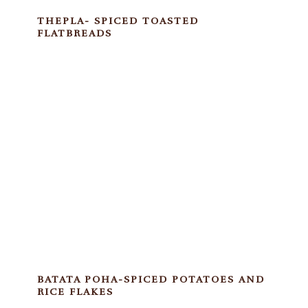
THEPLA- SPICED TOASTED
FLATBREADS
BATATA POHA-SPICED POTATOES AND
RICE FLAKES