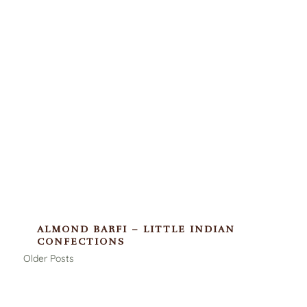
ALMOND BARFI – LITTLE INDIAN
CONFECTIONS
Older Posts