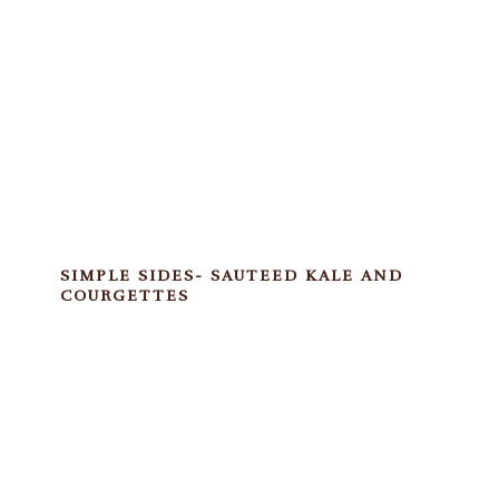
SIMPLE SIDES- SAUTEED KALE AND
COURGETTES