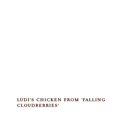
LUDI’S CHICKEN FROM ‘FALLING
CLOUDBERRIES’