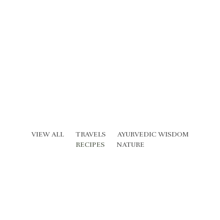
VIEW ALL
TRAVELS
AYURVEDIC WISDOM
RECIPES
NATURE