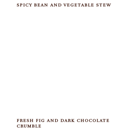
SPICY BEAN AND VEGETABLE STEW
FRESH FIG AND DARK CHOCOLATE
CRUMBLE