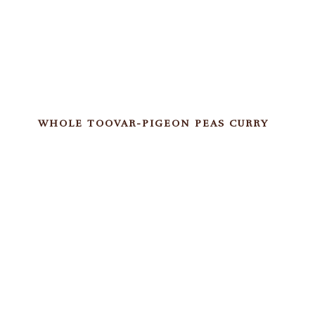
WHOLE TOOVAR-PIGEON PEAS CURRY