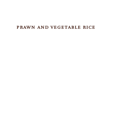
PRAWN AND VEGETABLE RICE