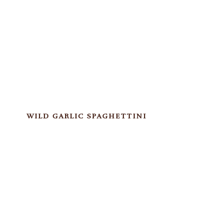
WILD GARLIC SPAGHETTINI