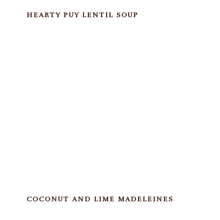
HEARTY PUY LENTIL SOUP
COCONUT AND LIME MADELEINES