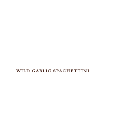
WILD GARLIC SPAGHETTINI