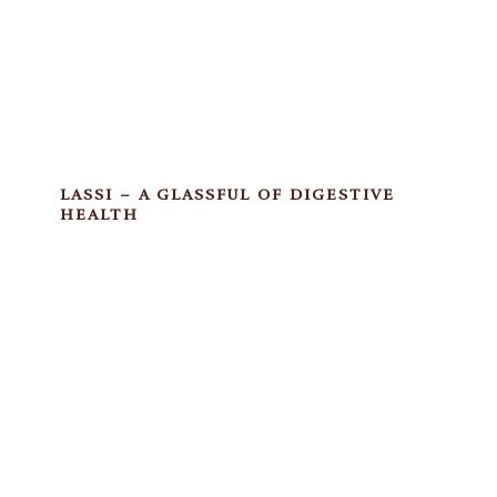
LASSI – A GLASSFUL OF DIGESTIVE
HEALTH