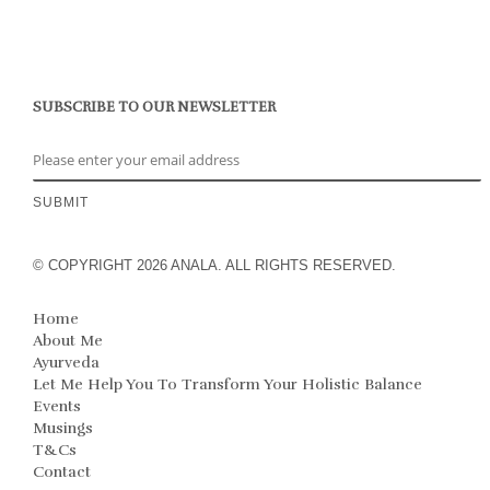
SUBSCRIBE TO OUR NEWSLETTER
© COPYRIGHT 2026 ANALA. ALL RIGHTS RESERVED.
Home
About Me
Ayurveda
Let Me Help You To Transform Your Holistic Balance
Events
Musings
T&Cs
Contact