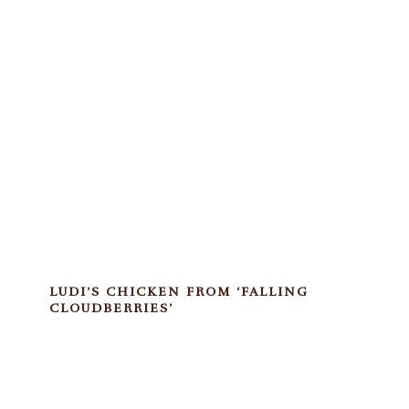
LUDI’S CHICKEN FROM ‘FALLING
CLOUDBERRIES’