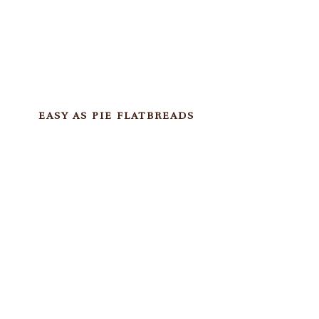
EASY AS PIE FLATBREADS