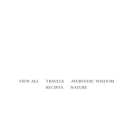
VIEW ALL
TRAVELS
AYURVEDIC WISDOM
RECIPES
NATURE