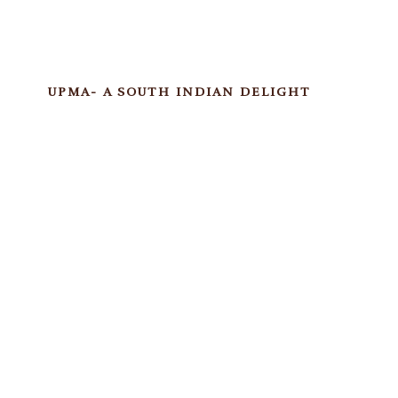
UPMA- A SOUTH INDIAN DELIGHT