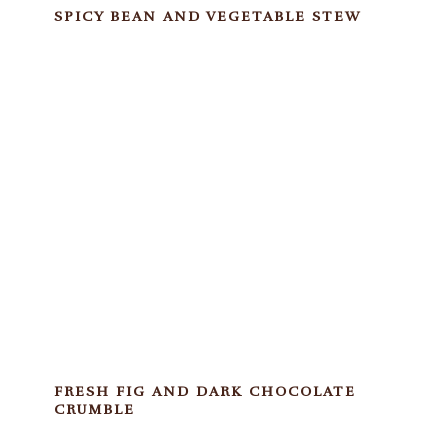
SPICY BEAN AND VEGETABLE STEW
FRESH FIG AND DARK CHOCOLATE
CRUMBLE