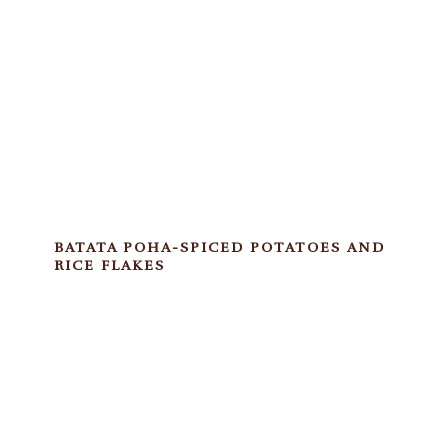
BATATA POHA-SPICED POTATOES AND
RICE FLAKES