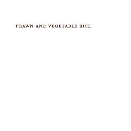
PRAWN AND VEGETABLE RICE