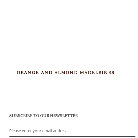
ORANGE AND ALMOND MADELEINES
SUBSCRIBE TO OUR NEWSLETTER