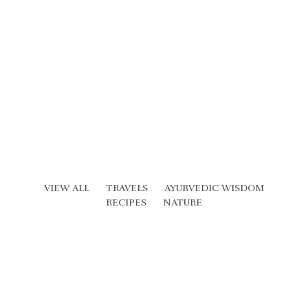
VIEW ALL
TRAVELS
AYURVEDIC WISDOM
RECIPES
NATURE