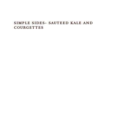
SIMPLE SIDES- SAUTEED KALE AND
COURGETTES