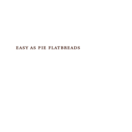
EASY AS PIE FLATBREADS