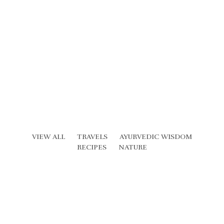
VIEW ALL
TRAVELS
AYURVEDIC WISDOM
RECIPES
NATURE