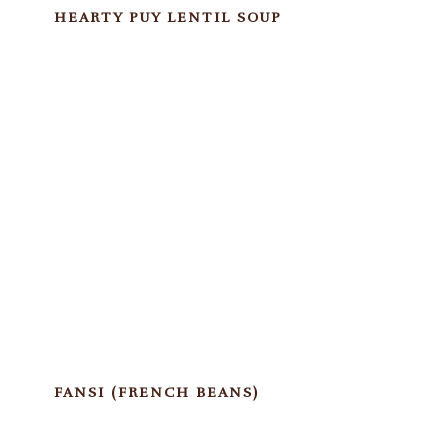
HEARTY PUY LENTIL SOUP
FANSI (FRENCH BEANS)