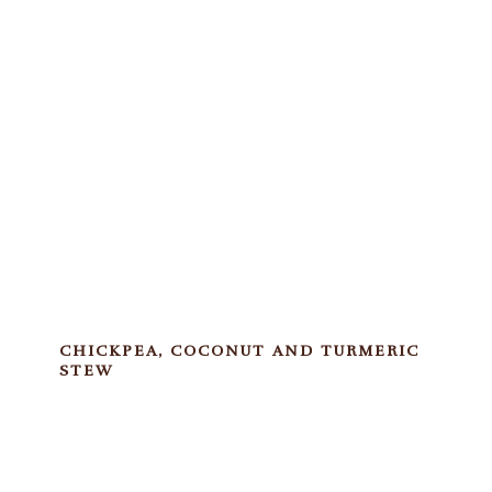
CHICKPEA, COCONUT AND TURMERIC
STEW