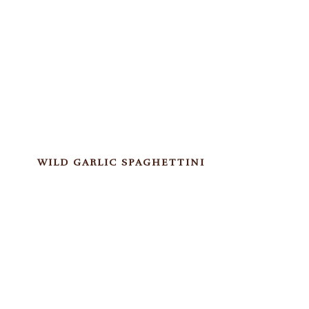
WILD GARLIC SPAGHETTINI