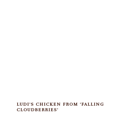
LUDI’S CHICKEN FROM ‘FALLING
CLOUDBERRIES’