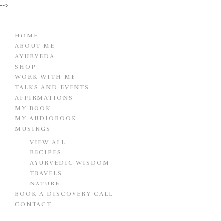
-->
HOME
ABOUT ME
AYURVEDA
SHOP
WORK WITH ME
TALKS AND EVENTS
AFFIRMATIONS
MY BOOK
MY AUDIOBOOK
MUSINGS
VIEW ALL
RECIPES
AYURVEDIC WISDOM
TRAVELS
NATURE
BOOK A DISCOVERY CALL
CONTACT