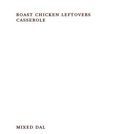
ROAST CHICKEN LEFTOVERS
CASSEROLE
MIXED DAL