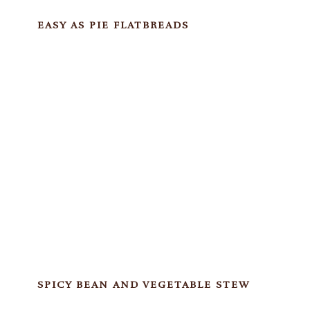
EASY AS PIE FLATBREADS
SPICY BEAN AND VEGETABLE STEW