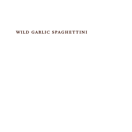
WILD GARLIC SPAGHETTINI