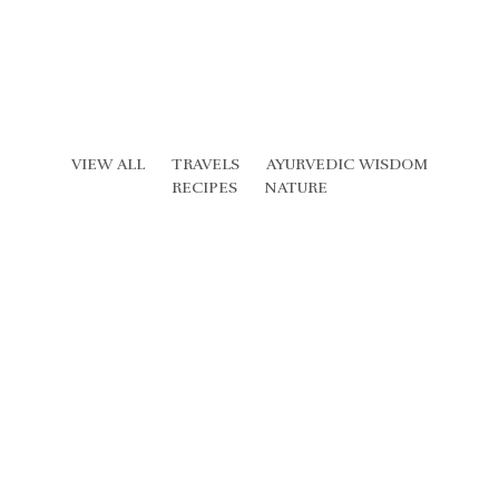
VIEW ALL
TRAVELS
AYURVEDIC WISDOM
RECIPES
NATURE