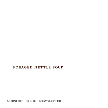
FORAGED NETTLE SOUP
SUBSCRIBE TO OUR NEWSLETTER