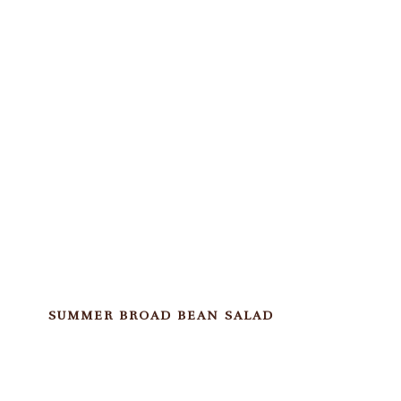
SUMMER BROAD BEAN SALAD