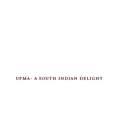
UPMA- A SOUTH INDIAN DELIGHT