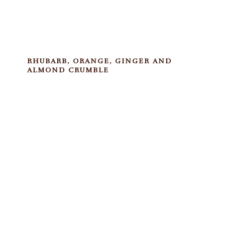
RHUBARB, ORANGE, GINGER AND
ALMOND CRUMBLE