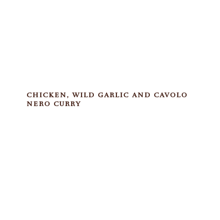
CHICKEN, WILD GARLIC AND CAVOLO
NERO CURRY