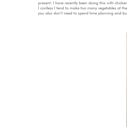
present. I have recently been doing this with chick
I confess I tend to make too many vegetables at the 
you also don’t need to spend time planning and buy