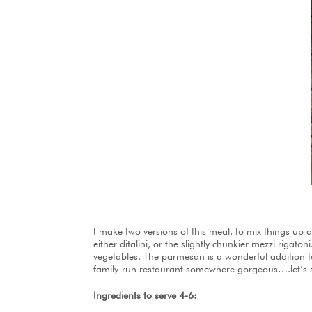
I make two versions of this meal, to mix things up 
either ditalini, or the slightly chunkier mezzi rigato
vegetables. The parmesan is a wonderful addition to
family-run restaurant somewhere gorgeous….let’s s
Ingredients to serve 4-6: