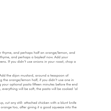
ry or thyme, and perhaps half an orange/lemon, and
nd thyme, and perhaps a bayleaf now. Add your
eens. If you didn’t use onions in your roast, chop a
 Add the dijon mustard, around a teaspoon of
g the orange/lemon half, if you didn’t use one in
g your optional pasta fifteen minutes before the end
 everything will be soft, the pasta will be cooked ‘al
p, cut any still- attached chicken with a blunt knife
 orange too, after giving it a good squeeze into the