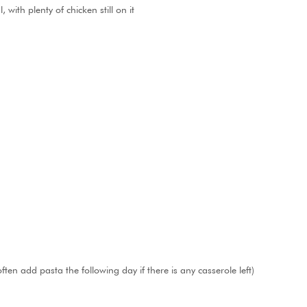
with plenty of chicken still on it
ften add pasta the following day if there is any casserole left)