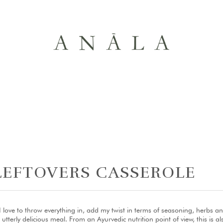
LEFTOVERS CASSEROLE
love to throw everything in, add my twist in terms of seasoning, herbs an
erly delicious meal. From an Ayurvedic nutrition point of view, this is als