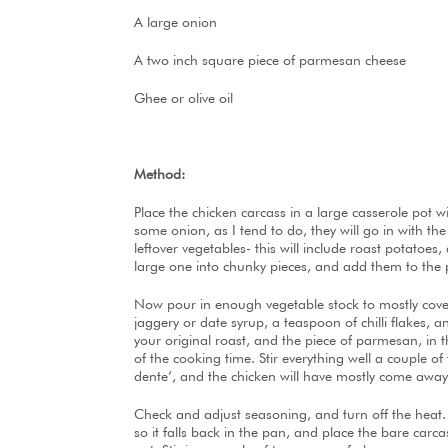
A large onion
A two inch square piece of parmesan cheese
Ghee or olive oil
Method:
Place the chicken carcass in a large casserole pot 
some onion, as I tend to do, they will go in with t
leftover vegetables- this will include roast potatoe
large one into chunky pieces, and add them to the 
Now pour in enough vegetable stock to mostly cove
jaggery or date syrup, a teaspoon of chilli flakes,
your original roast, and the piece of parmesan, in 
of the cooking time. Stir everything well a couple of
dente’, and the chicken will have mostly come away
Check and adjust seasoning, and turn off the heat. Le
so it falls back in the pan, and place the bare car