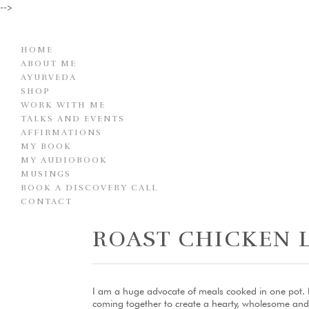
-->
HOME
ABOUT ME
AYURVEDA
SHOP
WORK WITH ME
TALKS AND EVENTS
AFFIRMATIONS
MY BOOK
MY AUDIOBOOK
MUSINGS
BOOK A DISCOVERY CALL
CONTACT
ROAST CHICKEN 
I am a huge advocate of meals cooked in one pot. I 
coming together to create a hearty, wholesome and utt