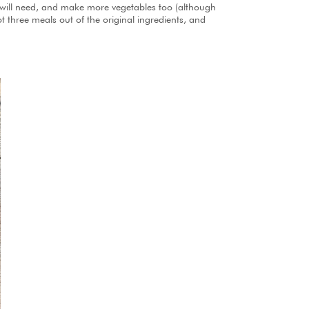
 I will need, and make more vegetables too (although
ot three meals out of the original ingredients, and