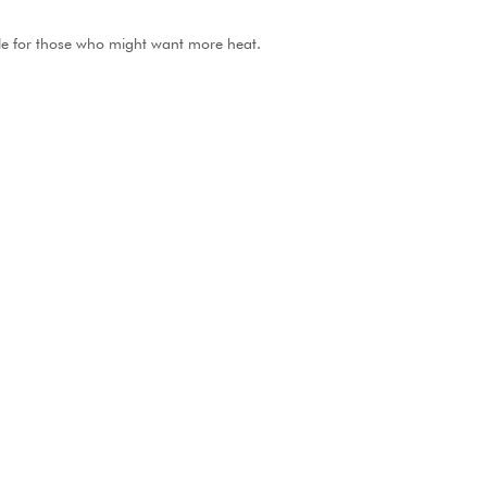
ble for those who might want more heat.