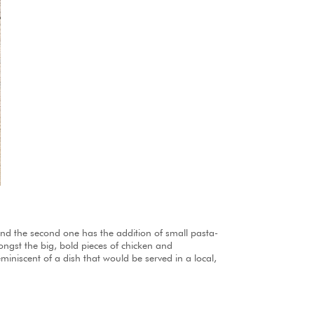
 and the second one has the addition of small pasta-
amongst the big, bold pieces of chicken and
miniscent of a dish that would be served in a local,