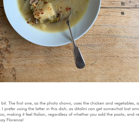
a bit. The first one, as the photo shows, uses the chicken and vegetables,
ni. I prefer using the latter in this dish, as ditalini can get somewhat lost 
o, making it feel Italian, regardless of whether you add the pasta, and re
ay Florence!