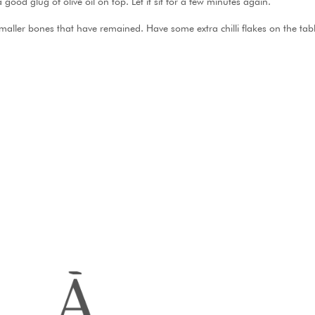
 good glug of olive oil on top. Let it sit for a few minutes again.
smaller bones that have remained. Have some extra chilli flakes on the ta