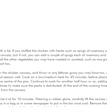
with a lid. If you stuffed the chicken with herbs such as sprigs of rosema
he carcass, but if not, you can add a couple of sprigs each of rosemary a
s, all the other vegetables you may have roasted or sauteed, such as any gr
pot too.
r the chicken carcass, and throw in any leftover gravy you may have too.
 and season well. Cook on a low/medium heat for 45 minutes, before placin
the centre of the pan. Continue to cook for another half hour or so, addin
 times to make sure the pasta is distributed. At the end of the cooking time,
 from the carcass.
t it sit for 10 minutes. Wearing a rubber glove, carefully lift the carcass u
cass in a bag or in some newspaper to put in the bin once cool. Remove the