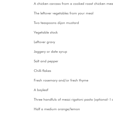
A chicken carcass from a cooked roast chicken meal, 
The leftover vegetables from your meal
Two teaspoons dijon mustard
Vegetable stock
Leftover gravy
Jaggery or date syrup
Salt and pepper
Chilli flakes
Fresh rosemary and/or fresh thyme
A bayleaf
Three handfuls of mezzi rigatoni pasta (optional- I o
Half a medium orange/lemon