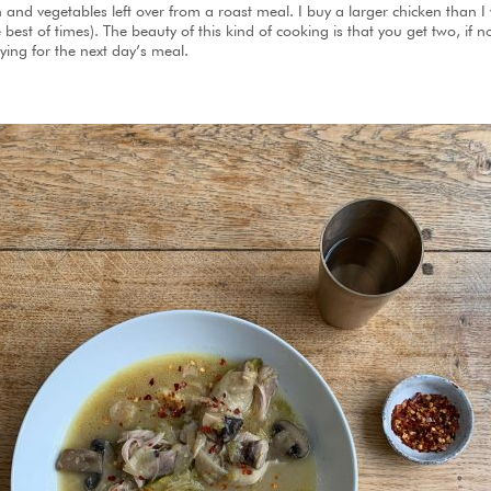
en and vegetables left over from a roast meal. I buy a larger chicken than
best of times). The beauty of this kind of cooking is that you get two, if n
ing for the next day’s meal.