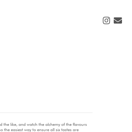
d the like, and watch the alchemy of the flavours
o the easiest way to ensure all six tastes are