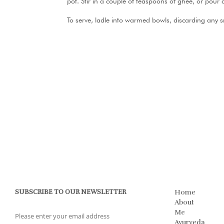
pot. Stir in a couple of teaspoons of ghee, or pour a
To serve, ladle into warmed bowls, discarding any 
SUBSCRIBE TO OUR NEWSLETTER
Home
About
Me
Ayurveda