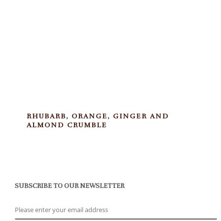
RHUBARB, ORANGE, GINGER AND
ALMOND CRUMBLE
SUBSCRIBE TO OUR NEWSLETTER