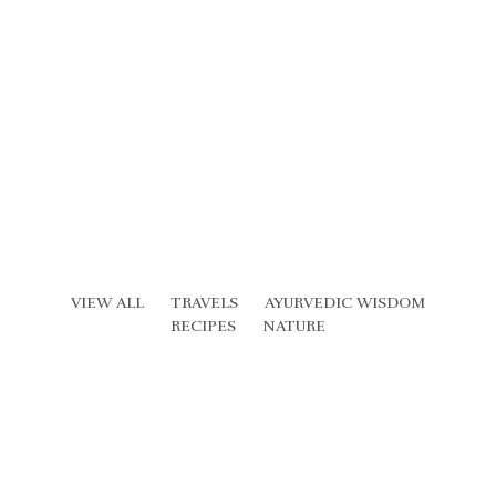
VIEW ALL
TRAVELS
AYURVEDIC WISDOM
RECIPES
NATURE