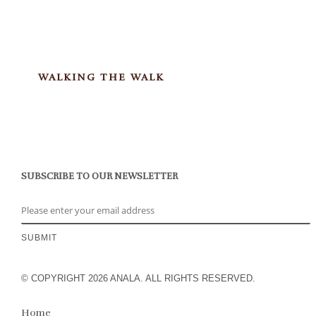
WALKING THE WALK
SUBSCRIBE TO OUR NEWSLETTER
© COPYRIGHT 2026 ANALA. ALL RIGHTS RESERVED.
Home