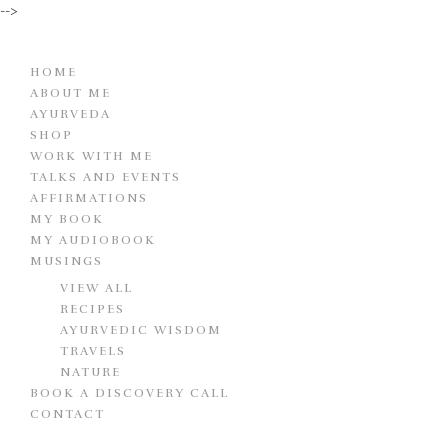
-->
HOME
ABOUT ME
AYURVEDA
SHOP
WORK WITH ME
TALKS AND EVENTS
AFFIRMATIONS
MY BOOK
MY AUDIOBOOK
MUSINGS
VIEW ALL
RECIPES
AYURVEDIC WISDOM
TRAVELS
NATURE
BOOK A DISCOVERY CALL
CONTACT