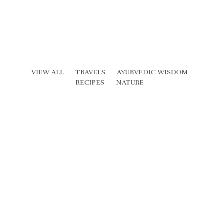
VIEW ALL
TRAVELS
AYURVEDIC WISDOM
RECIPES
NATURE