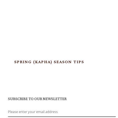
SPRING (KAPHA) SEASON TIPS
SUBSCRIBE TO OUR NEWSLETTER