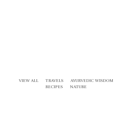
VIEW ALL
TRAVELS
AYURVEDIC WISDOM
RECIPES
NATURE