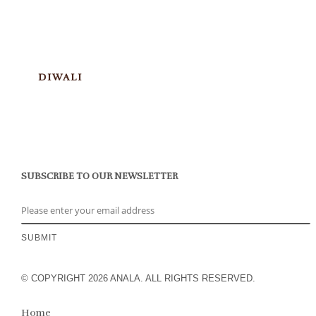
DIWALI
SUBSCRIBE TO OUR NEWSLETTER
© COPYRIGHT 2026 ANALA. ALL RIGHTS RESERVED.
Home