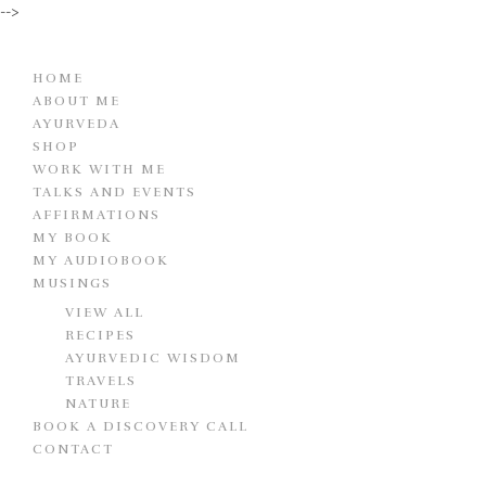
-->
HOME
ABOUT ME
AYURVEDA
SHOP
WORK WITH ME
TALKS AND EVENTS
AFFIRMATIONS
MY BOOK
MY AUDIOBOOK
MUSINGS
VIEW ALL
RECIPES
AYURVEDIC WISDOM
TRAVELS
NATURE
BOOK A DISCOVERY CALL
CONTACT