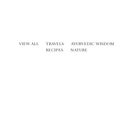
VIEW ALL
TRAVELS
AYURVEDIC WISDOM
RECIPES
NATURE