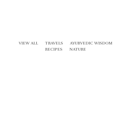
VIEW ALL
TRAVELS
AYURVEDIC WISDOM
RECIPES
NATURE