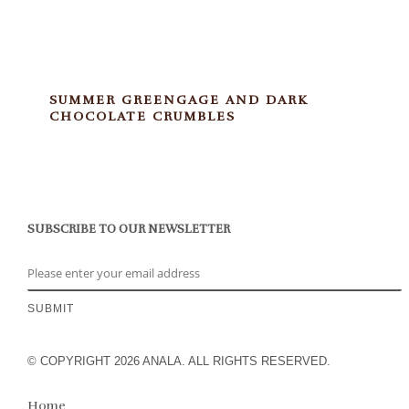
SUMMER GREENGAGE AND DARK
CHOCOLATE CRUMBLES
SUBSCRIBE TO OUR NEWSLETTER
© COPYRIGHT 2026 ANALA. ALL RIGHTS RESERVED.
Home