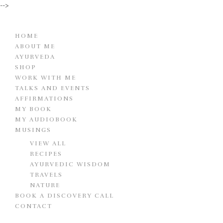
-->
HOME
ABOUT ME
AYURVEDA
SHOP
WORK WITH ME
TALKS AND EVENTS
AFFIRMATIONS
MY BOOK
MY AUDIOBOOK
MUSINGS
VIEW ALL
RECIPES
AYURVEDIC WISDOM
TRAVELS
NATURE
BOOK A DISCOVERY CALL
CONTACT