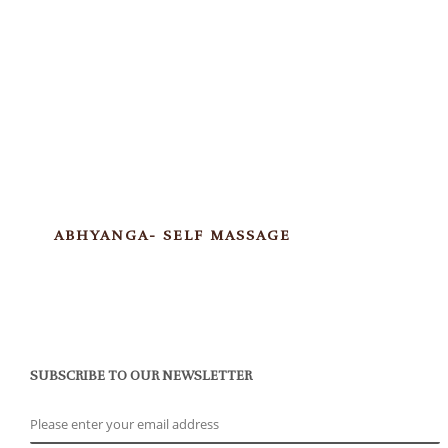
ABHYANGA- SELF MASSAGE
SUBSCRIBE TO OUR NEWSLETTER