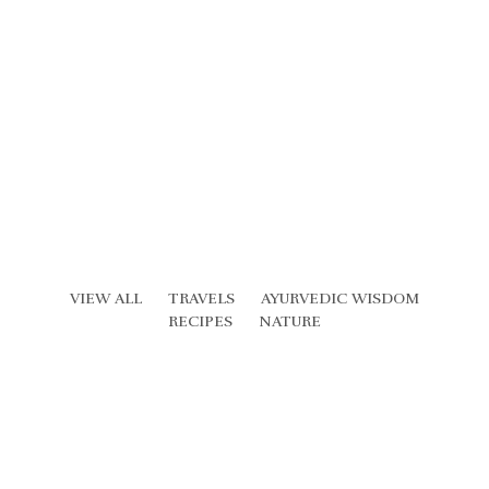
VIEW ALL
TRAVELS
AYURVEDIC WISDOM
RECIPES
NATURE