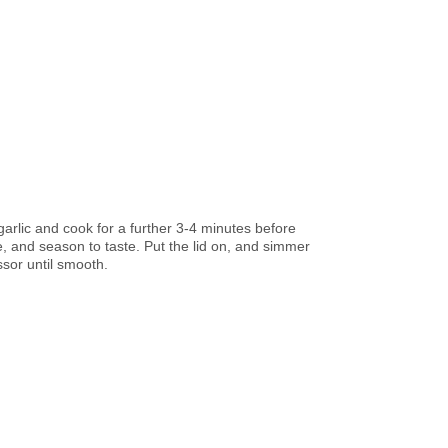
 garlic and cook for a further 3-4 minutes before
e, and season to taste. Put the lid on, and simmer
ssor until smooth.