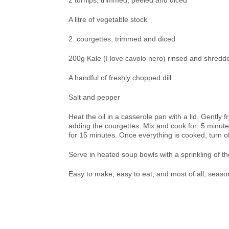
2 turnips, trimmed, peeled and diced
A litre of vegetable stock
2 courgettes, trimmed and diced
200g Kale (I love cavolo nero) rinsed and shredd
A handful of freshly chopped dill
Salt and pepper
Heat the oil in a casserole pan with a lid. Gently 
adding the courgettes. Mix and cook for 5 minutes 
for 15 minutes. Once everything is cooked, turn of
Serve in heated soup bowls with a sprinkling of th
Easy to make, easy to eat, and most of all, season