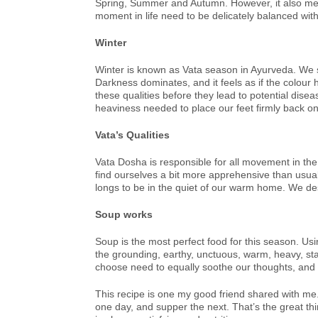
Spring, Summer and Autumn. However, it also means
moment in life need to be delicately balanced wit
Winter
Winter is known as Vata season in Ayurveda. We see
Darkness dominates, and it feels as if the colour 
these qualities before they lead to potential disea
heaviness needed to place our feet firmly back o
Vata’s Qualities
Vata Dosha is responsible for all movement in the
find ourselves a bit more apprehensive than usual
longs to be in the quiet of our warm home. We desi
Soup works
Soup is the most perfect food for this season. Usin
the grounding, earthy, unctuous, warm, heavy, sta
choose need to equally soothe our thoughts, and 
This recipe is one my good friend shared with me.
one day, and supper the next. That’s the great thi