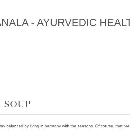
E SOUP
tay balanced by living in harmony with the seasons. Of course, that me