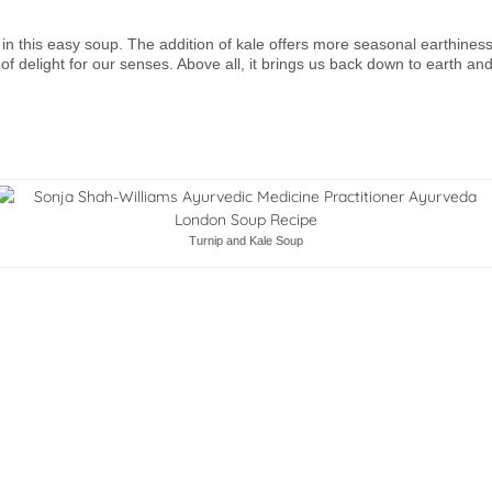
tly in this easy soup. The addition of kale offers more seasonal earthine
 of delight for our senses. Above all, it brings us back down to earth an
Turnip and Kale Soup