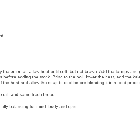
ed
fry the onion on a low heat until soft, but not brown. Add the turnips and
before adding the stock. Bring to the boil, lower the heat, add the kal
f the heat and allow the soup to cool before blending it in a food proce
e dill, and some fresh bread.
ally balancing for mind, body and spirit.