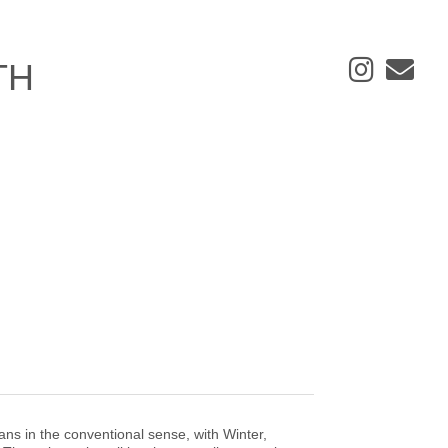
ans in the conventional sense, with Winter,