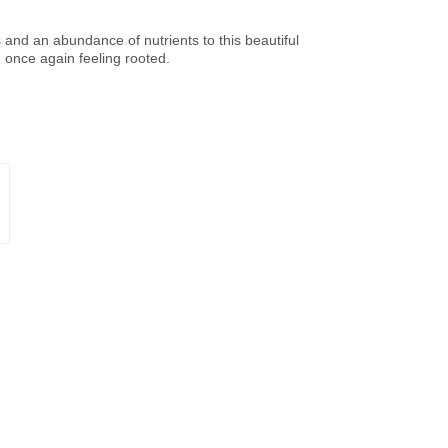
ss and an abundance of nutrients to this beautiful
d once again feeling rooted.