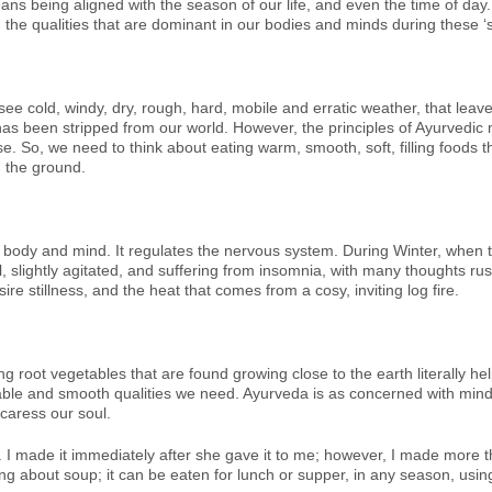
 being aligned with the season of our life, and even the time of day. T
h the qualities that are dominant in our bodies and minds during these ‘
 cold, windy, dry, rough, hard, mobile and erratic weather, that leaves 
has been stripped from our world. However, the principles of Ayurvedic 
se. So, we need to think about eating warm, smooth, soft, filling foods t
n the ground.
 body and mind. It regulates the nervous system. During Winter, when t
, slightly agitated, and suffering from insomnia, with many thoughts r
re stillness, and the heat that comes from a cosy, inviting log fire.
g root vegetables that are found growing close to the earth literally hel
ble and smooth qualities we need. Ayurveda is as concerned with mind a
caress our soul.
 I made it immediately after she gave it to me; however, I made more tha
ng about soup; it can be eaten for lunch or supper, in any season, using