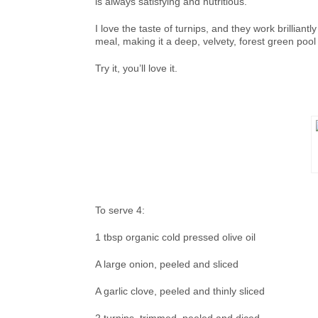
is always satisfying and nutritious.
I love the taste of turnips, and they work brillian
meal, making it a deep, velvety, forest green pool
Try it, you’ll love it.
To serve 4:
1 tbsp organic cold pressed olive oil
A large onion, peeled and sliced
A garlic clove, peeled and thinly sliced