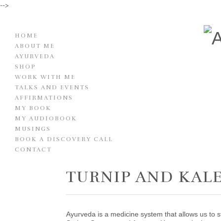
-->
HOME
ABOUT ME
AYURVEDA
SHOP
WORK WITH ME
TALKS AND EVENTS
AFFIRMATIONS
MY BOOK
MY AUDIOBOOK
MUSINGS
BOOK A DISCOVERY CALL
CONTACT
TURNIP AND KAL
Ayurveda is a medicine system that allows us to s