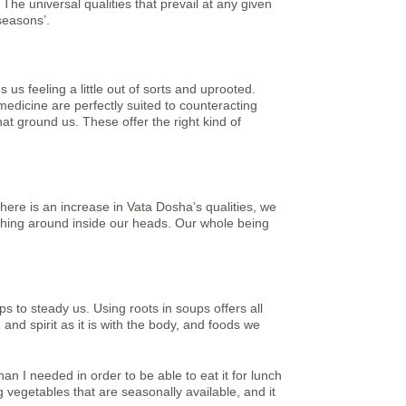
he universal qualities that prevail at any given
seasons’.
us feeling a little out of sorts and uprooted.
medicine are perfectly suited to counteracting
hat ground us. These offer the right kind of
here is an increase in
Vata Dosha’s
qualities, we
ushing around inside our heads. Our whole being
ps to steady us. Using roots in soups offers all
nd spirit as it is with the body, and foods we
n I needed in order to be able to eat it for lunch
 vegetables that are seasonally available, and it