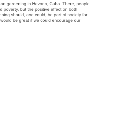
ban gardening in Havana, Cuba. There, people
overty, but the positive effect on both
ing should, and could, be part of society for
t would be great if we could encourage our