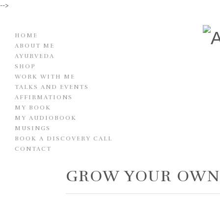
-->
HOME
ABOUT ME
AYURVEDA
SHOP
WORK WITH ME
TALKS AND EVENTS
AFFIRMATIONS
MY BOOK
MY AUDIOBOOK
MUSINGS
BOOK A DISCOVERY CALL
CONTACT
GROW YOUR OW