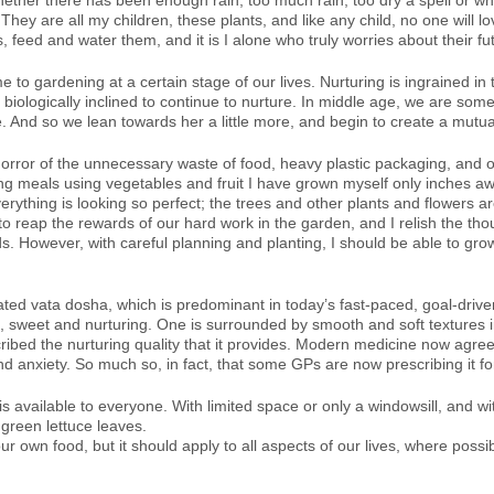
ether there has been enough rain, too much rain, too dry a spell or w
 are all my children, these plants, and like any child, no one will lo
, feed and water them, and it is I alone who truly worries about their fu
me to gardening at a certain stage of our lives. Nurturing is ingrained
iologically inclined to continue to nurture. In middle age, we are someh
. And so we lean towards her a little more, and begin to create a mutual
orror of the unnecessary waste of food, heavy plastic packaging, and o
ing meals using vegetables and fruit I have grown myself only inches a
erything is looking so perfect; the trees and other plants and flowers 
to reap the rewards of our hard work in the garden, and I relish the 
. However, with careful planning and planting, I should be able to grow
ted vata dosha, which is predominant in today’s fast-paced, goal-driven a
t, sweet and nurturing. One is surrounded by smooth and soft textures i
cribed the nurturing quality that it provides. Modern medicine now agrees
d anxiety. So much so, in fact, that some GPs are now prescribing it fo
is available to everyone. With limited space or only a windowsill, and wi
reen lettuce leaves.
ur own food, but it should apply to all aspects of our lives, where poss