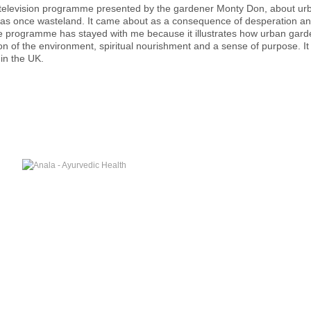
g television programme presented by the gardener Monty Don, about ur
s once wasteland. It came about as a consequence of desperation and p
 programme has stayed with me because it illustrates how urban garden
on of the environment, spiritual nourishment and a sense of purpose. I
 in the UK.