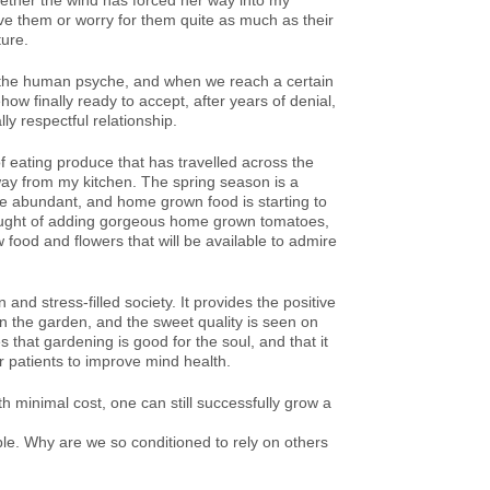
hether the wind has forced her way into my
ve them or worry for them quite as much as their
ture.
 in the human psyche, and when we reach a certain
ow finally ready to accept, after years of denial,
ly respectful relationship.
f eating produce that has travelled across the
way from my kitchen. The spring season is a
are abundant, and home grown food is starting to
thought of adding gorgeous home grown tomatoes,
 food and flowers that will be available to admire
nd stress-filled society. It provides the positive
n the garden, and the sweet quality is seen on
 that gardening is good for the soul, and that it
r patients to improve mind health.
th minimal cost, one can still successfully grow a
ible. Why are we so conditioned to rely on others