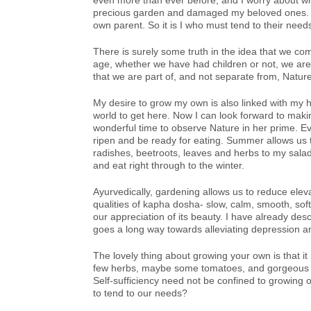
even more than ever before, and I worry about wh
precious garden and damaged my beloved ones. They
own parent. So it is I who must tend to their needs
There is surely some truth in the idea that we co
age, whether we have had children or not, we are b
that we are part of, and not separate from, Nature
My desire to grow my own is also linked with my h
world to get here. Now I can look forward to mak
wonderful time to observe Nature in her prime. Ev
ripen and be ready for eating. Summer allows us 
radishes, beetroots, leaves and herbs to my salads
and eat right through to the winter.
Ayurvedically, gardening allows us to reduce eleva
qualities of kapha dosha- slow, calm, smooth, sof
our appreciation of its beauty. I have already des
goes a long way towards alleviating depression an
The lovely thing about growing your own is that it 
few herbs, maybe some tomatoes, and gorgeous g
Self-sufficiency need not be confined to growing o
to tend to our needs?