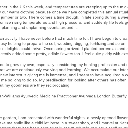
her in the UK this week, and temperatures are creeping up to the mid
y our warm clothing because once we have completed this annual ritual, w
 jumper or two. There comes a time though, in late spring during a wee
romise rising temperatures and high pressure, and suddenly life feels g
 planning and unplanning events around it.
 an activity I have never before had much time for. I have begun to cre
sy helping to prepare the soil, weeding, digging, fertilizing and so on, i
’s delights could thrive. Once spring arrived, I planted perennials and 
ently added some pretty, edible flowers too. I feel quite giddy with ex
ned to grow my own, especially considering my healing profession and m
at we are continuously evolving and learning. We accumulate our intere
is new interest is giving me is immense, and I seem to have acquired a
e so long to do so. My predilection for looking after others has often l
but my goodness are they reciprocating!
e garden, I am presented with wonderful sights- a newly opened flower 
e me smile like a child let loose in a sweet shop, and I marvel at Natu