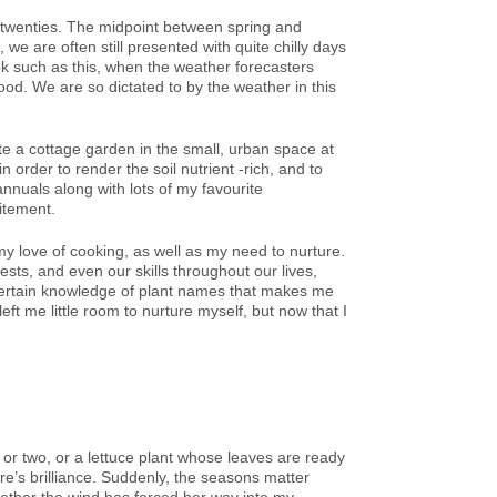
-twenties. The midpoint between spring and
e are often still presented with quite chilly days
k such as this, when the weather forecasters
ood. We are so dictated to by the weather in this
ate a cottage garden in the small, urban space at
n order to render the soil nutrient -rich, and to
annuals along with lots of my favourite
citement.
y love of cooking, as well as my need to nurture.
sts, and even our skills throughout our lives,
 certain knowledge of plant names that makes me
eft me little room to nurture myself, but now that I
or two, or a lettuce plant whose leaves are ready
re’s brilliance. Suddenly, the seasons matter