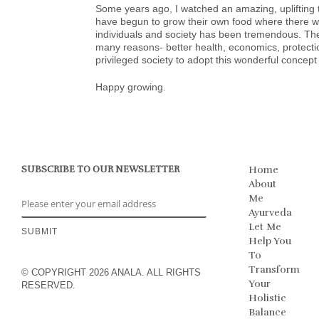
Some years ago, I watched an amazing, upliftin
have begun to grow their own food where there wa
individuals and society has been tremendous. The
many reasons- better health, economics, protecti
privileged society to adopt this wonderful concept
Happy growing.
SUBSCRIBE TO OUR NEWSLETTER
Home
About
Me
Ayurveda
Let Me
Help You
To
Transform
© COPYRIGHT 2026 ANALA. ALL RIGHTS
Your
RESERVED.
Holistic
Balance