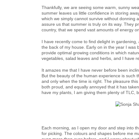
Thankfully, we are seeing some warm, sunny weat
summer leaves us little confidence in storing awa
which we simply cannot survive without donning a
assure us that summer is truly on its way. They p
country, that we spend vast amounts of energy on
I have recently come to find delight in gardening,
the back of my house. Early on in the year I was bu
provide optimal growing conditions in which nature
vegetables, salad leaves and herbs, and I have rec
It amazes me that I have never before been incli
But the beauty of the human experience is such th
and only when the time is right. The pleasure th
both proud, and equally annoyed that it has taken m
have my plants, I am giving them plenty of TLC, 
Each morning, as I open my door and step into th
for picking. The colours and shapes before me mak