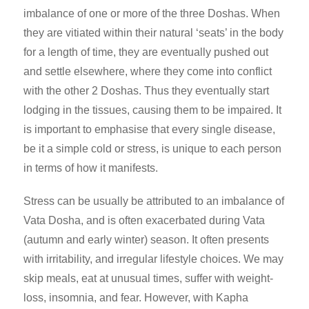
imbalance of one or more of the three Doshas. When
they are vitiated within their natural ‘seats’ in the body
for a length of time, they are
eventually pushed out
and settle elsewhere, where they come into conflict
with the other 2 Doshas. Thus they eventually start
lodging in the tissues, causing them to be impaired. It
is important to emphasise that every single disease,
be it a simple cold or stress, is unique to each person
in terms of how it manifests.
Stress can be usually be attributed to an imbalance of
Vata Dosha, and is often exacerbated during Vata
(autumn and early winter) season. It often presents
with irritability, and irregular lifestyle choices. We may
skip meals, eat at unusual times, suffer with weight-
loss, insomnia, and fear. However, with Kapha