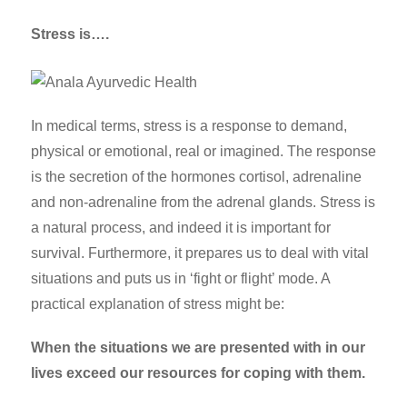
Stress is….
In medical terms, stress is a response to demand,
physical or emotional, real or imagined. The response
is the secretion of the hormones cortisol, adrenaline
and non-adrenaline from the adrenal glands.
Stress is
a natural process, and indeed it is important for
survival. Furthermore, it prepares us to deal with vital
situations and puts us in ‘fight or flight’ mode.
A
practical explanation of stress might be:
When the situations we are presented with in our
lives exceed our resources for coping with them.