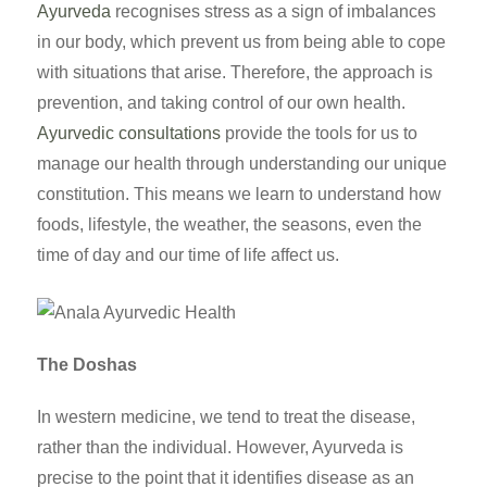
Ayurveda
recognises stress as a sign of imbalances
in our body, which prevent us from being able to cope
with situations that arise. Therefore, the approach is
prevention, and taking control of our own health.
Ayurvedic consultations
provide the tools for us to
manage our health through understanding our unique
constitution. This means we learn to understand how
foods, lifestyle, the weather, the seasons, even the
time of day and our time of life affect us.
The Doshas
In western medicine, we tend to treat the disease,
rather than the individual. However, Ayurveda is
precise to the point that it identifies disease as an