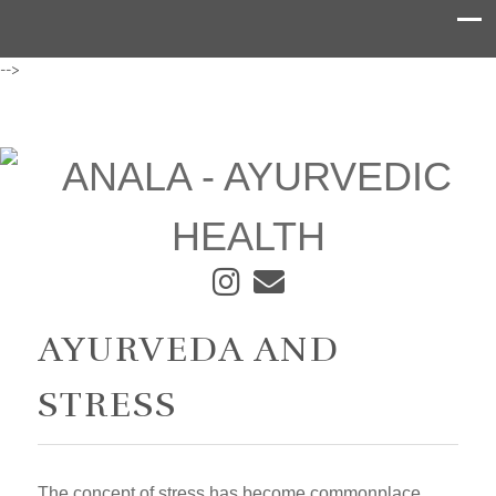
-->
AYURVEDA AND
STRESS
The concept of stress has become commonplace