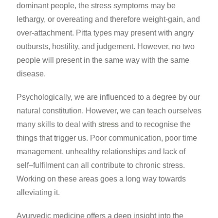
dominant people, the stress symptoms may be
lethargy, or overeating and therefore weight-gain, and
over-attachment. Pitta types may present with angry
outbursts, hostility, and judgement. However, no two
people will present in the same way with the same
disease.
Psychologically, we are influenced to a degree by our
natural constitution. However, we can teach ourselves
many skills to deal with
stress
and to recognise the
things that trigger us. Poor communication, poor time
management, unhealthy relationships and lack of
self–fulfilment can all contribute to chronic stress.
Working on these areas goes a long way towards
alleviating it.
Ayurvedic medicine offers a deep insight into the