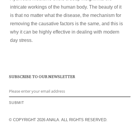
intricate workings of the human body. The beauty of it
is that no matter what the disease, the mechanism for
removing the causative factors is the same, and this is
why it can be highly effective in dealing with modern
day stress.
SUBSCRIBE TO OUR NEWSLETTER
© COPYRIGHT 2026 ANALA. ALL RIGHTS RESERVED.