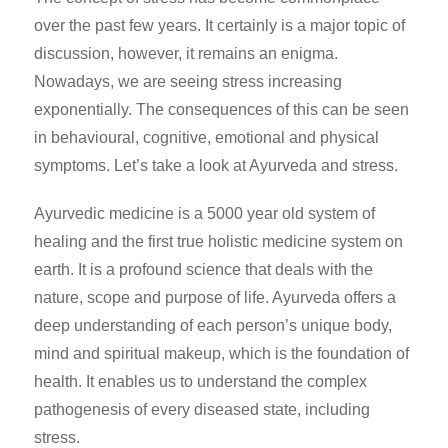
over the past few years. It certainly is a major topic of
discussion, however, it remains an enigma.
Nowadays, we are seeing stress increasing
exponentially. The consequences of this can be seen
in behavioural, cognitive, emotional and physical
symptoms. Let’s take a look at Ayurveda and stress.
Ayurvedic medicine is a 5000 year old system of
healing and the first true holistic medicine system on
earth. It is a profound science that deals with the
nature, scope and purpose of life. Ayurveda offers a
deep understanding of each person’s unique body,
mind and spiritual makeup, which is the foundation of
health. It enables us to understand the complex
pathogenesis of every diseased state, including
stress.